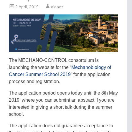
2 April, 2019
alopez
The MECHANO·CONTROL consortuium is
launching the website for the “
Mechanobiology of
Cancer Summer School 2019
” for the application
process and registration.
The application period opens today until the 8th May
2019, where you can submint an abstract if you are
interested in giving a short talk during the summer
school.
The application does not guarantee acceptance to