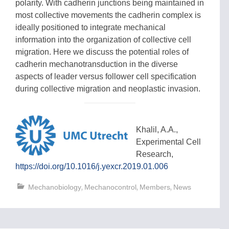
polarity. With cadherin junctions being maintained in
most collective movements the cadherin complex is
ideally positioned to integrate mechanical
information into the organization of collective cell
migration. Here we discuss the potential roles of
cadherin mechanotransduction in the diverse
aspects of leader versus follower cell specification
during collective migration and neoplastic invasion.
Khalil, A.A.,
Experimental Cell
Research,
https://doi.org/10.1016/j.yexcr.2019.01.006
,
,
,
Mechanobiology
Mechanocontrol
Members
News