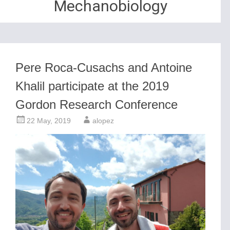
Mechanobiology
Pere Roca-Cusachs and Antoine
Khalil participate at the 2019
Gordon Research Conference
22 May, 2019
alopez