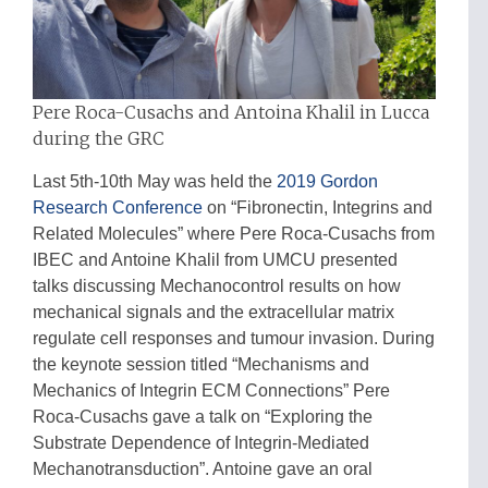
Pere Roca-Cusachs and Antoina Khalil in Lucca
during the GRC
Last 5th-10th May was held the
2019 Gordon
Research Conference
on “Fibronectin, Integrins and
Related Molecules” where Pere Roca-Cusachs from
IBEC and Antoine Khalil from UMCU presented
talks discussing Mechanocontrol results on how
mechanical signals and the extracellular matrix
regulate cell responses and tumour invasion. During
the keynote session titled “Mechanisms and
Mechanics of Integrin ECM Connections” Pere
Roca-Cusachs gave a talk on “Exploring the
Substrate Dependence of Integrin-Mediated
Mechanotransduction”. Antoine gave an oral