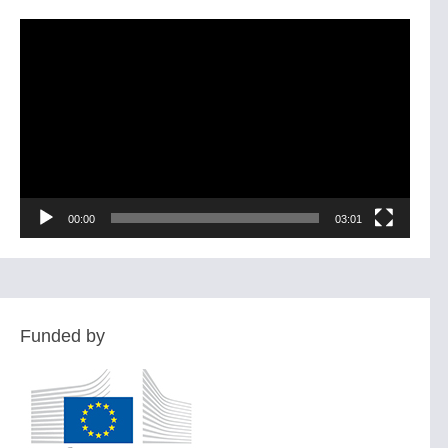
Video
Player
00:00
03:01
Funded by