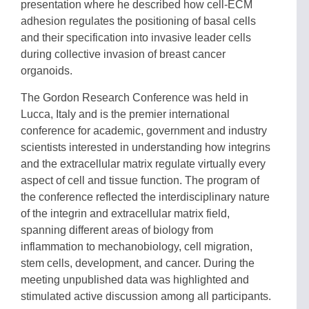
presentation where he described how cell-ECM
adhesion regulates the positioning of basal cells
and their specification into invasive leader cells
during collective invasion of breast cancer
organoids.
The Gordon Research Conference was held in
Lucca, Italy and is the premier international
conference for academic, government and industry
scientists interested in understanding how integrins
and the extracellular matrix regulate virtually every
aspect of cell and tissue function. The program of
the conference reflected the interdisciplinary nature
of the integrin and extracellular matrix field,
spanning different areas of biology from
inflammation to mechanobiology, cell migration,
stem cells, development, and cancer. During the
meeting unpublished data was highlighted and
stimulated active discussion among all participants.