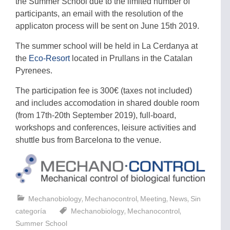
the Summer School due to the limited number of
participants, an email with the resolution of the
applicaton process will be sent on June 15th 2019.
The summer school will be held in La Cerdanya at
the
Eco-Resort
located in Prullans in the Catalan
Pyrenees.
The participation fee is 300€ (taxes not included)
and includes accomodation in shared double room
(from 17th-20th September 2019), full-board,
workshops and conferences, leisure activities and
shuttle bus from Barcelona to the venue.
,
,
,
,
Mechanobiology
Mechanocontrol
Meeting
News
Sin
,
,
categoría
Mechanobiology
Mechanocontrol
Summer School