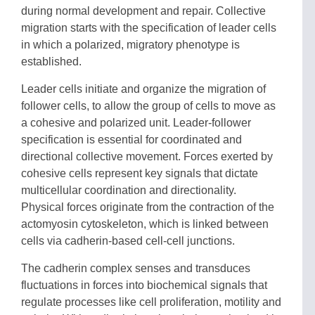
during normal development and repair. Collective
migration starts with the specification of leader cells
in which a polarized, migratory phenotype is
established.
Leader cells initiate and organize the migration of
follower cells, to allow the group of cells to move as
a cohesive and polarized unit. Leader-follower
specification is essential for coordinated and
directional collective movement. Forces exerted by
cohesive cells represent key signals that dictate
multicellular coordination and directionality.
Physical forces originate from the contraction of the
actomyosin cytoskeleton, which is linked between
cells via cadherin-based cell-cell junctions.
The cadherin complex senses and transduces
fluctuations in forces into biochemical signals that
regulate processes like cell proliferation, motility and