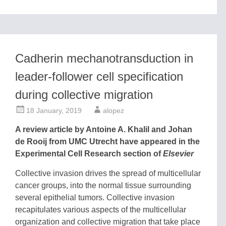
Cadherin mechanotransduction in
leader-follower cell specification
during collective migration
18 January, 2019
alopez
A review article by Antoine A. Khalil and Johan
de Rooij from UMC Utrecht have appeared in the
Experimental Cell Research section of
Elsevier
Collective invasion drives the spread of multicellular
cancer groups, into the normal tissue surrounding
several epithelial tumors. Collective invasion
recapitulates various aspects of the multicellular
organization and collective migration that take place