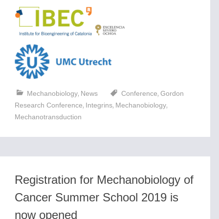
,
,
Mechanobiology
News
Conference
Gordon
,
,
,
Research Conference
Integrins
Mechanobiology
Mechanotransduction
Registration for Mechanobiology of
Cancer Summer School 2019 is
now opened