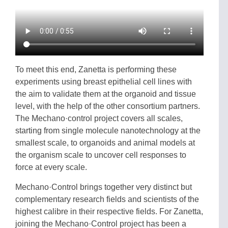
To meet this end, Zanetta is performing these
experiments using breast epithelial cell lines with
the aim to validate them at the organoid and tissue
level, with the help of the other consortium partners.
The Mechano·control project covers all scales,
starting from single molecule nanotechnology at the
smallest scale, to organoids and animal models at
the organism scale to uncover cell responses to
force at every scale.
Mechano·Control brings together very distinct but
complementary research fields and scientists of the
highest calibre in their respective fields. For Zanetta,
joining the Mechano·Control project has been a