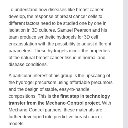
To understand how diseases like breast cancer
develop, the response of breast cancer cells to
different factors need to be studied one by one in
isolation in 3D cultures. Samuel Pearson and his
team produce synthetic hydrogels for 3D cell
encapsulation with the possibility to adjust different
parameters. These hydrogels mimic the properties
of the natural breast cancer tissue in normal and
disease conditions.
A particular interest of his group is the upscaling of
the hydrogel precursors using affordable precursors
and the design of stable, easy-to-handle
compositions. This is
the first step in technology
transfer from the Mechano·Control project
. With
Mechano·Control partners, these materials are
further developed into predictive breast cancer
models.