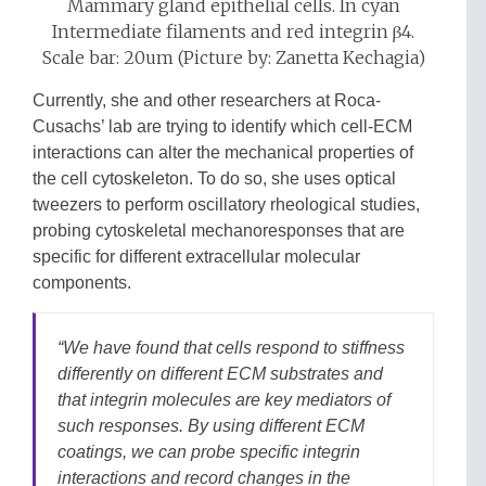
Mammary gland epithelial cells. In cyan
Intermediate filaments and red integrin β4.
Scale bar: 20um (Picture by: Zanetta Kechagia)
Currently, she and other researchers at Roca-
Cusachs’ lab are trying to identify which cell-ECM
interactions can alter the mechanical properties of
the cell cytoskeleton. To do so, she uses optical
tweezers to perform oscillatory rheological studies,
probing cytoskeletal mechanoresponses that are
specific for different extracellular molecular
components.
“We have found that cells respond to stiffness
differently on different ECM substrates and
that integrin molecules are key mediators of
such responses. By using different ECM
coatings, we can probe specific integrin
interactions and record changes in the