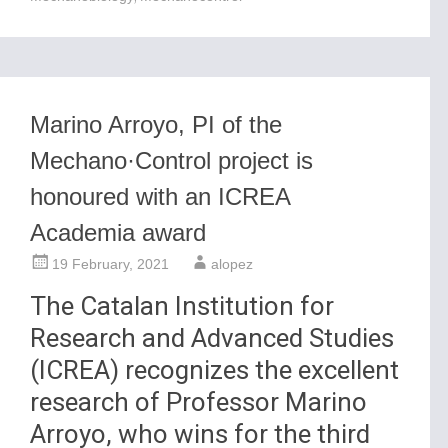
Marino Arroyo, PI of the
Mechano·Control project is
honoured with an ICREA
Academia award
19 February, 2021
alopez
The Catalan Institution for
Research and Advanced Studies
(ICREA) recognizes the excellent
research of Professor Marino
Arroyo, who wins for the third