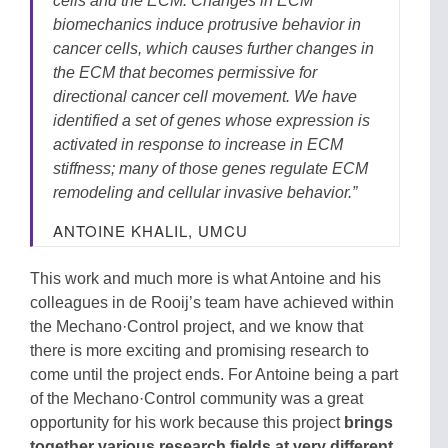
cells and the ECM. Changes in ECM
biomechanics induce protrusive behavior in
cancer cells, which causes further changes in
the ECM that becomes permissive for
directional cancer cell movement. We have
identified a set of genes whose expression is
activated in response to increase in ECM
stiffness; many of those genes regulate ECM
remodeling and cellular invasive behavior.”
ANTOINE KHALIL, UMCU
This work and much more is what Antoine and his
colleagues in de Rooij’s team have achieved within
the Mechano·Control project, and we know that
there is more exciting and promising research to
come until the project ends. For Antoine being a part
of the Mechano·Control community was a great
opportunity for his work because this project
brings
together various research fields at very different