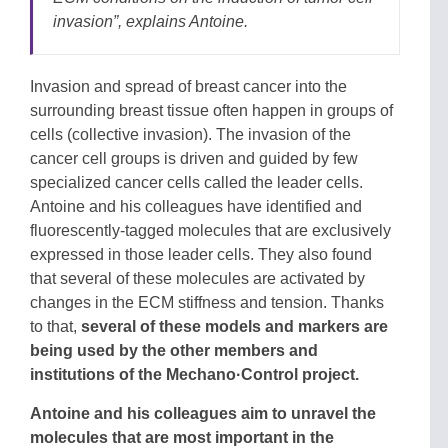
invasion”
, explains Antoine.
Invasion and spread of breast cancer into the
surrounding breast tissue often happen in groups of
cells (collective invasion). The invasion of the
cancer cell groups is driven and guided by few
specialized cancer cells called the leader cells.
Antoine and his colleagues have identified and
fluorescently-tagged molecules that are exclusively
expressed in those leader cells. They also found
that several of these molecules are activated by
changes in the ECM stiffness and tension. Thanks
to that,
several of these models and markers are
being used by the other members and
institutions of the Mechano·Control project.
Antoine and his colleagues aim to unravel the
molecules that are most important in the