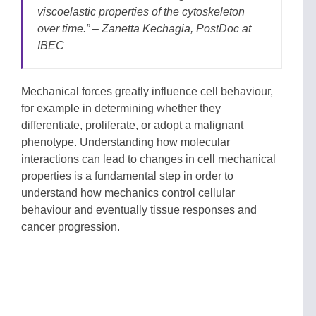
viscoelastic properties of the cytoskeleton
over time.” – Zanetta Kechagia, PostDoc at
IBEC
Mechanical forces greatly influence cell behaviour,
for example in determining whether they
differentiate, proliferate, or adopt a malignant
phenotype. Understanding how molecular
interactions can lead to changes in cell mechanical
properties is a fundamental step in order to
understand how mechanics control cellular
behaviour and eventually tissue responses and
cancer progression.