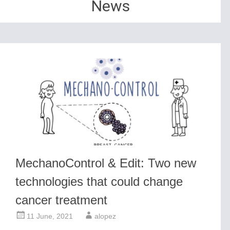
News
MechanoControl & Edit: Two new
technologies that could change
cancer treatment
11 June, 2021
alopez