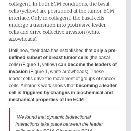
collagen I. In both ECM conditions, the basal
cells (yellow) are positioned at the tumor-ECM
interface. Only in collagen I, the basal cells
undergo a transition into protrusive leader
cells and drive collective invasion (white
arrowheads).
Until now, their data has established that
only a pre-
defined subset of breast tumor cells
(the basal
cells) (Figure 1, yellow)
can become the leaders of
invasion
(Figure 1, white arrowheads). These
leader cells drive the movement of groups of cancer
cells. Antoine’s work shows that
becoming a leader
cell is triggered by changes in biochemical and
mechanical properties of the ECM.
“
We found that dynamic bidirectional
interactions take place between the leader