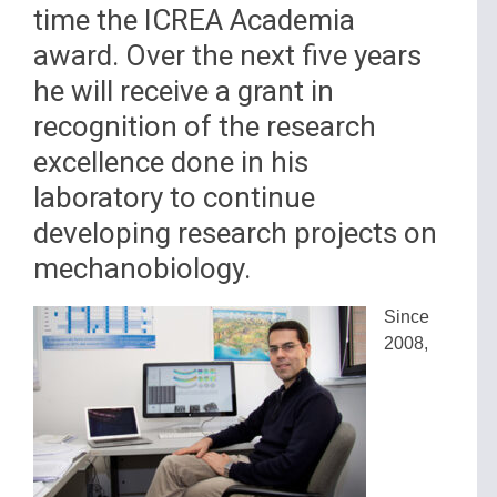
time the ICREA Academia
award. Over the next five years
he will receive a grant in
recognition of the research
excellence done in his
laboratory to continue
developing research projects on
mechanobiology.
Since
2008,