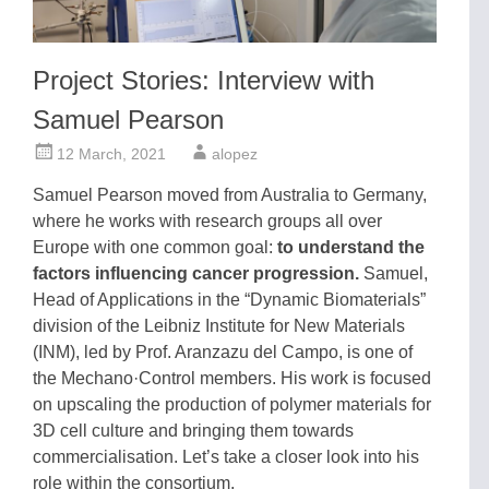
Project Stories: Interview with
Samuel Pearson
12 March, 2021
alopez
Samuel Pearson moved from Australia to Germany,
where he works with research groups all over
Europe with one common goal:
to understand the
factors influencing cancer progression.
Samuel,
Head of Applications in the “Dynamic Biomaterials”
division of the Leibniz Institute for New Materials
(INM), led by Prof. Aranzazu del Campo, is one of
the Mechano·Control members. His work is focused
on upscaling the production of polymer materials for
3D cell culture and bringing them towards
commercialisation. Let’s take a closer look into his
role within the consortium.