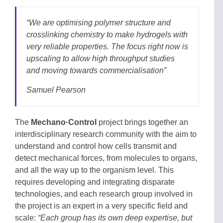
“
We are optimising polymer structure and
crosslinking chemistry to make hydrogels with
very reliable properties. The focus right now is
upscaling to allow high throughput studies
and moving towards commercialisation
”
Samuel Pearson
The
Mechano·Control
project brings together an
interdisciplinary research community with the aim to
understand and control how cells transmit and
detect mechanical forces, from molecules to organs,
and all the way up to the organism level. This
requires developing and integrating disparate
technologies, and each research group involved in
the project is an expert in a very specific field and
scale:
“Each group has its own deep expertise, but