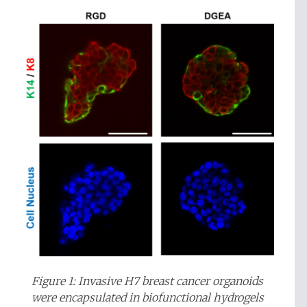
Figure 1: Invasive H7 breast cancer organoids
were encapsulated in biofunctional hydrogels