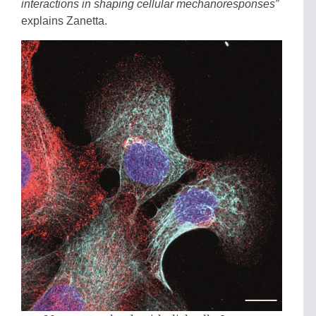
interactions in shaping cellular mechanoresponses”
explains Zanetta.