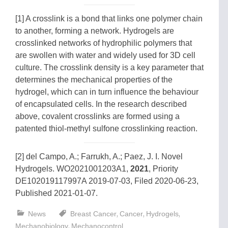
[1] A crosslink is a bond that links one polymer chain
to another, forming a network. Hydrogels are
crosslinked networks of hydrophilic polymers that
are swollen with water and widely used for 3D cell
culture. The crosslink density is a key parameter that
determines the mechanical properties of the
hydrogel, which can in turn influence the behaviour
of encapsulated cells. In the research described
above, covalent crosslinks are formed using a
patented thiol-methyl sulfone crosslinking reaction.
[2] del Campo, A.; Farrukh, A.; Paez, J. I. Novel
Hydrogels. WO2021001203A1,
2021
, Priority
DE102019117997A 2019-07-03, Filed 2020-06-23,
Published 2021-01-07.
,
,
,
News
Breast Cancer
Cancer
Hydrogels
,
Mechanobiology
Mechanocontrol