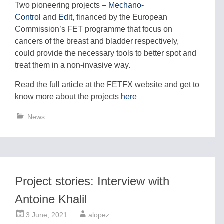
Two pioneering projects –
Mechano-
Control
and
Edit
, financed by the European
Commission’s FET programme that focus on
cancers of the breast and bladder respectively,
could provide the necessary tools to better spot and
treat them in a non-invasive way.
Read the full article at the FETFX website and get to
know more about the projects
here
News
Project stories: Interview with
Antoine Khalil
3 June, 2021
alopez