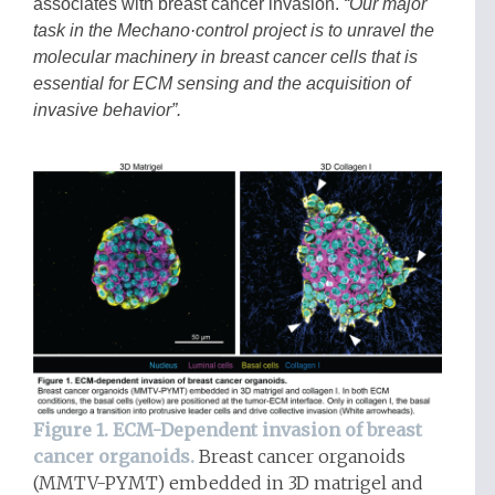
associates with breast cancer invasion.
“Our major
task in the Mechano·control project is to unravel the
molecular machinery in breast cancer cells that is
essential for ECM sensing and the acquisition of
invasive behavior”.
Figure 1. ECM-Dependent invasion of breast
cancer organoids.
Breast cancer organoids
(MMTV-PYMT) embedded in 3D matrigel and