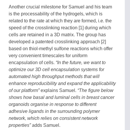
Another crucial milestone for Samuel and his team
is the processability of the hydrogels, which is
related to the rate at which they are formed, i.e. the
speed of the crosslinking reaction [1] during which
cells are retained in a 3D matrix. The group has
developed a patented crosslinking approach [2]
based on thiol-methyl sulfone reactions which offer
very convenient timescales for uniform
encapsulation of cells.
“In the future, we want to
optimize our 3D cell encapsulation systems for
automated high throughput methods that will
enhance reproducibility and expand the applicability
of our platform”
explains Samuel.
“The figure below
shows how basal and luminal cells in breast cancer
organoids organise in response to different
adhesive ligands in the surrounding polymer
network, which relies on consistent network
properties”
adds Samuel.