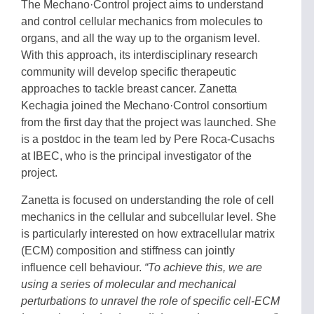
The Mechano·Control project aims to understand
and control cellular mechanics from molecules to
organs, and all the way up to the organism level.
With this approach, its interdisciplinary research
community will develop specific therapeutic
approaches to tackle breast cancer. Zanetta
Kechagia joined the Mechano·Control consortium
from the first day that the project was launched. She
is a postdoc in the team led by Pere Roca-Cusachs
at IBEC, who is the principal investigator of the
project.
Zanetta is focused on understanding the role of cell
mechanics in the cellular and subcellular level. She
is particularly interested on how extracellular matrix
(ECM) composition and stiffness can jointly
influence cell behaviour.
“To achieve this, we are
using a series of molecular and mechanical
perturbations to unravel the role of specific cell-ECM