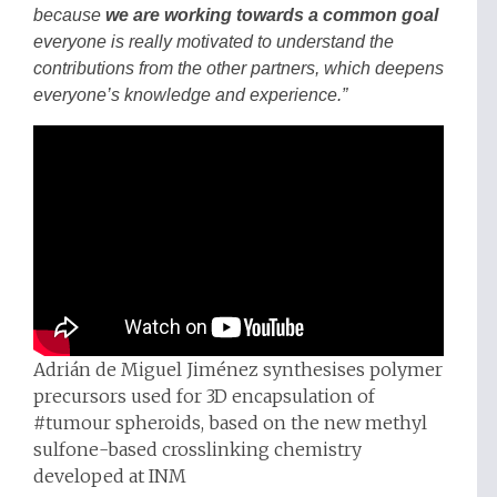
because
we are working towards a common goal
everyone is really motivated to understand the
contributions from the other partners, which deepens
everyone’s knowledge and experience.”
Adrián de Miguel Jiménez synthesises polymer
precursors used for 3D encapsulation of
#tumour spheroids, based on the new methyl
sulfone-based crosslinking chemistry
developed at INM