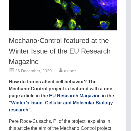
Mechano·Control featured at the
Winter Issue of the EU Research
Magazine
23 December, 2020
alopez
How do forces affect cell behavior? The
Mechano·Control project is featured with a one
page article in the
EU Research Magazine
in the
“
Winter’s Issue: Cellular and Molecular Biology
research
“.
Pere Roca-Cusachs, PI of the project, explains in
this article the aim of the Mechano·Control project