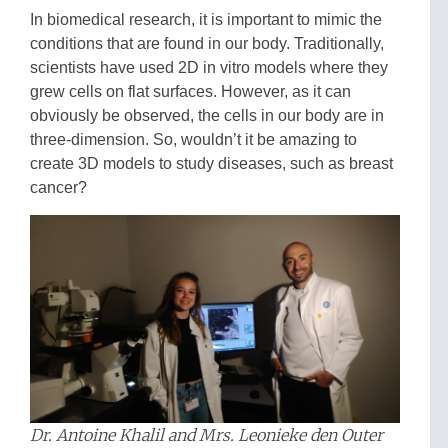
In biomedical research, it is important to mimic the
conditions that are found in our body. Traditionally,
scientists have used 2D in vitro models where they
grew cells on flat surfaces. However, as it can
obviously be observed, the cells in our body are in
three-dimension. So, wouldn’t it be amazing to
create 3D models to study diseases, such as breast
cancer?
Dr. Antoine Khalil and Mrs. Leonieke den Outer