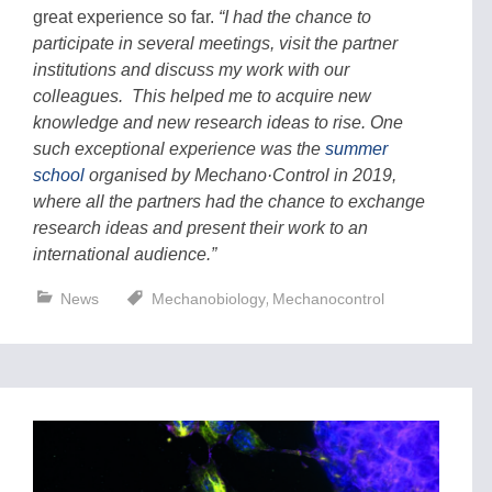
great experience so far.
“I had the chance to
participate in several meetings, visit the partner
institutions and discuss my work with our
colleagues. This helped me to acquire new
knowledge and new research ideas to rise. One
such exceptional experience was the
summer
school
organised by Mechano·Control in 2019,
where all the partners had the chance to exchange
research ideas and present their work to an
international audience.”
,
News
Mechanobiology
Mechanocontrol