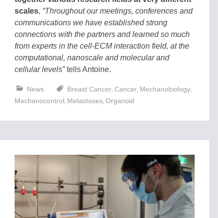
scales
,
“Throughout our meetings, conferences and
communications we have established strong
connections with the partners and learned so much
from experts in the cell-ECM interaction field, at the
computational, nanoscale and molecular and
cellular levels”
tells Antoine.
,
,
,
News
Breast Cancer
Cancer
Mechanobiology
,
,
Mechanocontrol
Metastases
Organoid