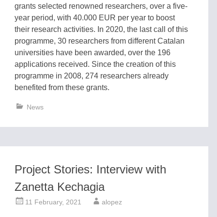
grants selected renowned researchers, over a five-
year period, with 40.000 EUR per year to boost
their research activities. In 2020, the last call of this
programme, 30 researchers from different Catalan
universities have been awarded, over the 196
applications received. Since the creation of this
programme in 2008, 274 researchers already
benefited from these grants.
News
Project Stories: Interview with
Zanetta Kechagia
11 February, 2021
alopez