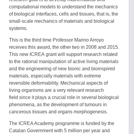
computational models to understand the mechanics
of biological interfaces, cells and tissues, that is, the
small-scale mechanics of materials and biological
systems.
This is the third time Professor Marino Arroyo
receives this award, the other two in 2008 and 2015.
This new ICREA grant will support research related
to the rational manipulation of active living materials
and the engineering of new bionic and bioinspired
materials, especially materials with extreme
reversible deformability. Mechanical aspects of
living organisms are a very relevant research
field since it plays a crucial role in several biological
phenomena, as the development of tumours in
cancerous tissues and organs morphogenesis.
The ICREA Academy programme is funded by the
Catalan Government with 5 million per year and