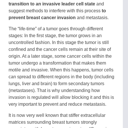
transition to an invasive leader cell state
and
suggest methods to interfere with this process
to
prevent breast cancer invasion
and metastasis.
The “life-time” of a tumor goes through different
stages: In the first stage, the tumor grows in an
uncontrolled fashion. In this stage the tumor is still
confined and the cancer cells remain at their site of
origin. At a later stage, some cancer cells within the
tumor undergo a transformation that makes them
motile and invasive. When this happens, tumor cells
can spread to different regions in the body (including
lungs, liver and brain) to form secondary tumors
(metastases). That is why understanding how
invasion is regulated will allow blocking it and this is
very important to prevent and reduce metastasis.
It is now very well known that stiffer extracellular
matrices surrounding breast tumors strongly