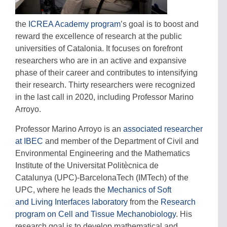
the
ICREA Academy program
’s goal is to boost and
reward the excellence of research at the public
universities of Catalonia. It focuses on forefront
researchers who are in an active and expansive
phase of their career and contributes to intensifying
their research. Thirty researchers were recognized
in the last call in 2020, including Professor Marino
Arroyo.
Professor Marino Arroyo is an
associated researcher
at IBEC
and member of the Department of Civil and
Environmental Engineering and the Mathematics
Institute of the Universitat Politècnica de
Catalunya (UPC)-BarcelonaTech (IMTech) of the
UPC, where he leads the
Mechanics of Soft
and Living Interfaces laboratory
from the
Research
program on Cell and Tissue Mechanobiology
. His
research goal is to develop mathematical and