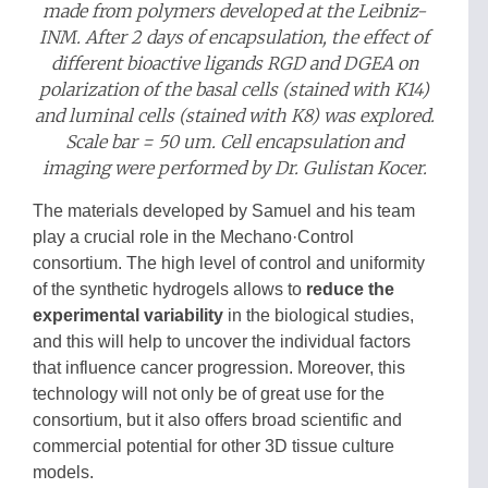
made from polymers developed at the Leibniz-
INM. After 2 days of encapsulation, the effect of
different bioactive ligands RGD and DGEA on
polarization of the basal cells (stained with K14)
and luminal cells (stained with K8) was explored.
Scale bar = 50 um. Cell encapsulation and
imaging were performed by Dr. Gulistan Kocer.
The materials developed by Samuel and his team
play a crucial role in the Mechano·Control
consortium. The high level of control and uniformity
of the synthetic hydrogels allows to
reduce the
experimental variability
in the biological studies,
and this will help to uncover the individual factors
that influence cancer progression. Moreover, this
technology will not only be of great use for the
consortium, but it also offers broad scientific and
commercial potential for other 3D tissue culture
models.