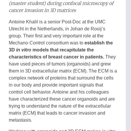
(master student) during confocal microscopy of
cancer invasion in 3D matrices
Antoine Khalil is a senior Post-Doc at the UMC
Utrecht in the Netherlands, in Johan de Rooij’s
group. Their first and very important role at the
Mechano·Control consortium was to
establish the
3D
in vitro
models that recapitulate the
characteristics of breast cancer in patients.
They
have used pieces of tumors (organoids) and grew
them in 3D extracellular matrix (ECM). The ECM is a
complex network of proteins that surround the cells
in our body and provide important signals that
control cell behavior. Antoine and his colleagues
have characterized these cancer organoids and are
trying to understand the nature of the extracellular
matrix (ECM) that leads to cancer invasion and
metastasis.