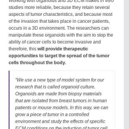
Working with organoids and 3D ECM makes
in vitro
studies more reliable, because they retain several
aspects of tumor characteristics, and because most
of the invasion that takes place in cancer patients,
occurs in a 3D environment. The researchers can
manipulate these organoids with the aim to stop the
ability of cancer cells to become invasive and
therefore, this
will provide therapeutic
opportunities to target the spread of the tumor
cells throughout the body.
“We use a new type of model system for our
research that is called organoid culture.
Organoids are made from biopsy materials
that are isolated from breast tumors in human
patients or mouse models. In this way, we can
grow a piece of tumor in a controlled
environment and study the effects of specific
ECM conditions on the induction of tumor cell